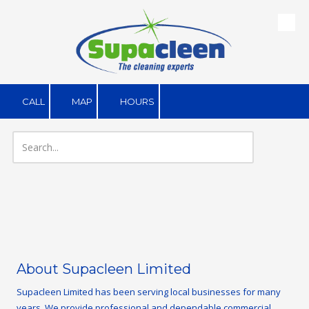
Skip to content
CALL
MAP
HOURS
About Supacleen Limited
Supacleen Limited has been serving local businesses for many
years. We provide professional and dependable commercial