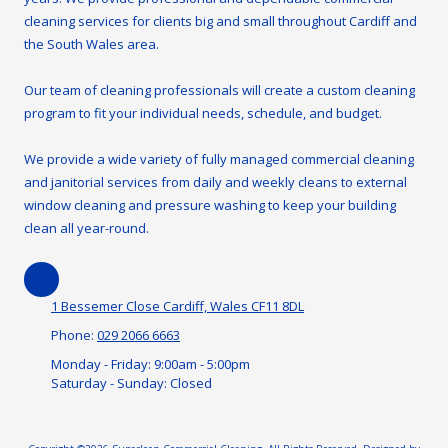
cleaning services for clients big and small throughout Cardiff and
the South Wales area.
Our team of cleaning professionals will create a custom cleaning
program to fit your individual needs, schedule, and budget.
We provide a wide variety of fully managed commercial cleaning
and janitorial services from daily and weekly cleans to external
window cleaning and pressure washing to keep your building
clean all year-round.
1 Bessemer Close Cardiff, Wales CF11 8DL
Phone:
029 2066 6663
Monday - Friday:
9:00am - 5:00pm
Saturday - Sunday:
Closed