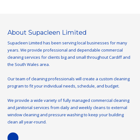
About Supacleen Limited
Supacleen Limited has been serving local businesses for many
years. We provide professional and dependable commercial
cleaning services for clients big and small throughout Cardiff and
the South Wales area.
Our team of cleaning professionals will create a custom cleaning
program to fit your individual needs, schedule, and budget.
We provide a wide variety of fully managed commercial cleaning
and janitorial services from daily and weekly cleans to external
window cleaning and pressure washing to keep your building
clean all year-round.