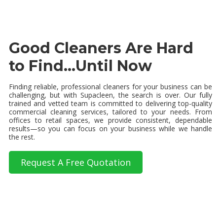
Good Cleaners Are Hard
to Find...Until Now
Finding reliable, professional cleaners for your business can be
challenging, but with Supacleen, the search is over. Our fully
trained and vetted team is committed to delivering top-quality
commercial cleaning services, tailored to your needs. From
offices to retail spaces, we provide consistent, dependable
results—so you can focus on your business while we handle
the rest.
Request A Free Quotation