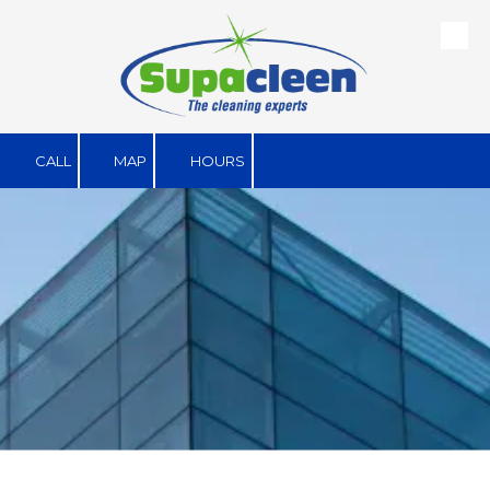
Skip to content
CALL
MAP
HOURS