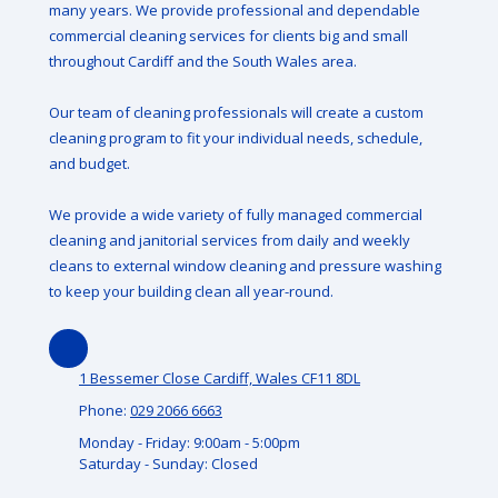
many years. We provide professional and dependable
commercial cleaning services for clients big and small
throughout Cardiff and the South Wales area.
Our team of cleaning professionals will create a custom
cleaning program to fit your individual needs, schedule,
and budget.
We provide a wide variety of fully managed commercial
cleaning and janitorial services from daily and weekly
cleans to external window cleaning and pressure washing
to keep your building clean all year-round.
1 Bessemer Close Cardiff, Wales CF11 8DL
Phone:
029 2066 6663
Monday - Friday:
9:00am - 5:00pm
Saturday - Sunday:
Closed