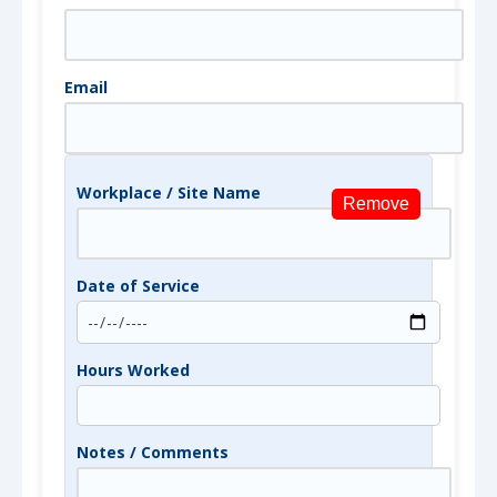
Email
Workplace / Site Name
Remove
Date of Service
Hours Worked
Notes / Comments