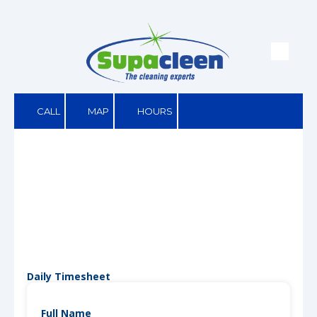
Skip to content
CALL
MAP
HOURS
Daily Timesheet
Full Name