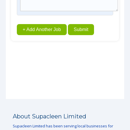
+ Add Another Job
Submit
About Supacleen Limited
Supacleen Limited has been serving local businesses for